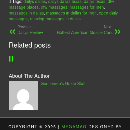
Tags:
dailys dallas
,
dailys dallas texas
,
dailys texas
,
dfw
U
O
massage places
,
dfw massages
,
massages for men
,
N
N
massages in dallas
,
massages in dallas for men
,
open daily
A
Y
massages
,
relaxing massages in dallas
S
D
Previous:
Next:
T
A
Dailys Review
Hottest American Muscle Cars
U
Y
Related posts
D
S
I
P
O
A
About The Author
Gentlemen's Guide Staff
COPYRIGHT © 2026 |
MEGAMAG
DESIGNED BY