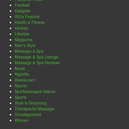
Football
Gadgets
GG's Feature
Health & Fitness
Hockey
Lifestyle
Magazine
Man's Style
Massage & Spa
Massage & Spa Listings
Massage & Spa Reviews
Music
Nightlife
Restaurant
Soccer
Spa/Massages Videos
Sports
Style & Grooming
Therapeutic Massage
Uncategorized
Women