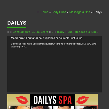
Home
»
Body Rubs
»
Massage & Spa
» Dailys
DAILYS
Gentlemen's Guide Staff
0
Body Rubs
,
Massage & Spa
,
Video
Media error: Format(s) not supported or source(s) not found
Player
Download File: https://gentlemensguidedfw.com/wp-content/uploads/2019/08/Dailys-
Video.mp4?_=1