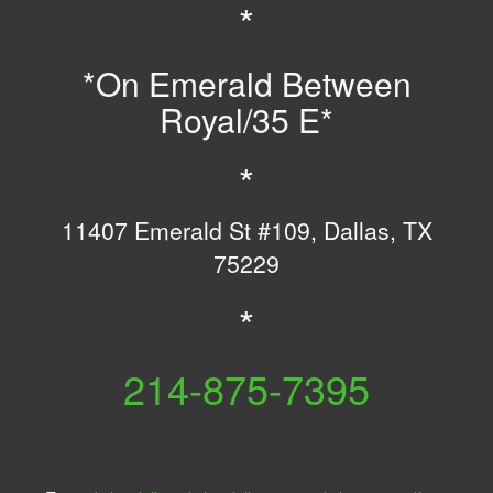
*
*On Emerald Between
Royal/35 E*
*
11407 Emerald St #109, Dallas, TX
75229
*
B
214-875-7395
E
L
H
L
A
A
R
L
M