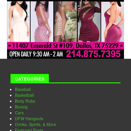
CATEGORIES
Baseball
Basketball
Body Rubs
Boxing
Cars
DFW Hangouts
Drinks, Spirits, & More
Featured Posts