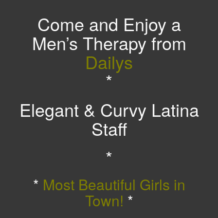
Come and Enjoy a
Men’s Therapy from
Dailys
*
Elegant & Curvy Latina
Staff
*
*
Most Beautiful Girls in
Town!
*