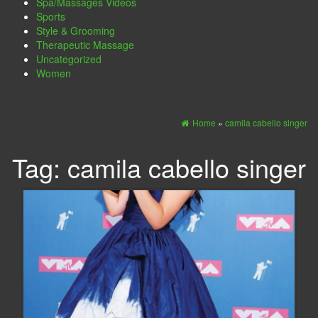
Spa/Massages Videos
Sports
Style & Grooming
Therapeutic Massage
Uncategorized
Women
Home
»
camila cabello singer
Tag:
camila cabello singer