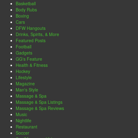
Basketball
Body Rubs
Boxing
Cars
DFW Hangouts
Drinks, Spirits, & More
Featured Posts
Football
Gadgets
GG's Feature
Health & Fitness
Hockey
Lifestyle
Magazine
Man's Style
Massage & Spa
Massage & Spa Listings
Massage & Spa Reviews
Music
Nightlife
Restaurant
Soccer