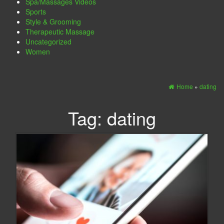
Spa/Massages Videos
Sports
Style & Grooming
Therapeutic Massage
Uncategorized
Women
Home
»
dating
Tag:
dating