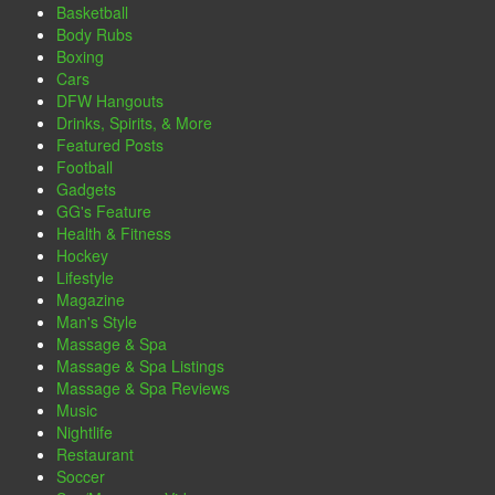
Basketball
Body Rubs
Boxing
Cars
DFW Hangouts
Drinks, Spirits, & More
Featured Posts
Football
Gadgets
GG's Feature
Health & Fitness
Hockey
Lifestyle
Magazine
Man's Style
Massage & Spa
Massage & Spa Listings
Massage & Spa Reviews
Music
Nightlife
Restaurant
Soccer