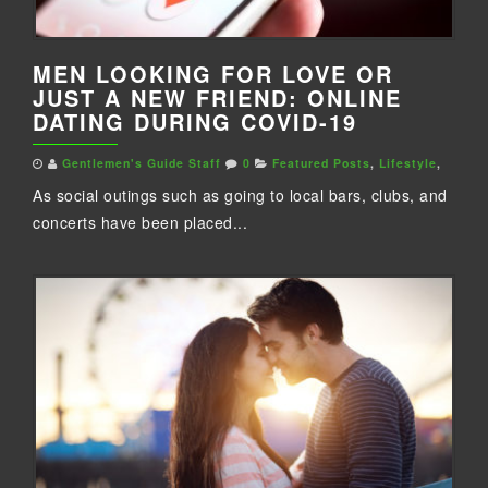
MEN LOOKING FOR LOVE OR
JUST A NEW FRIEND: ONLINE
DATING DURING COVID-19
Gentlemen's Guide Staff
0
Featured Posts
,
Lifestyle
,
As social outings such as going to local bars, clubs, and
concerts have been placed...