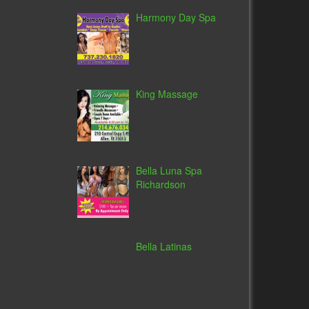
Harmony Day Spa
King Massage
Bella Luna Spa
Richardson
Bella Latinas