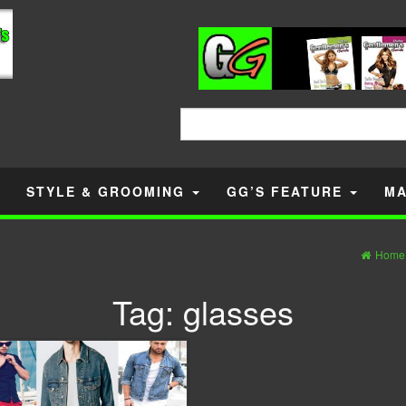
Search
for:
STYLE & GROOMING
GG’S FEATURE
MA
Home
Tag:
glasses