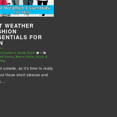
T WEATHER
SHION
SENTIALS FOR
N
entlemen's Guide Staff
0
red Posts
,
Man's Style
,
Style &
ing
,
ot outside, so it’s time to really
out those short sleeves and
....