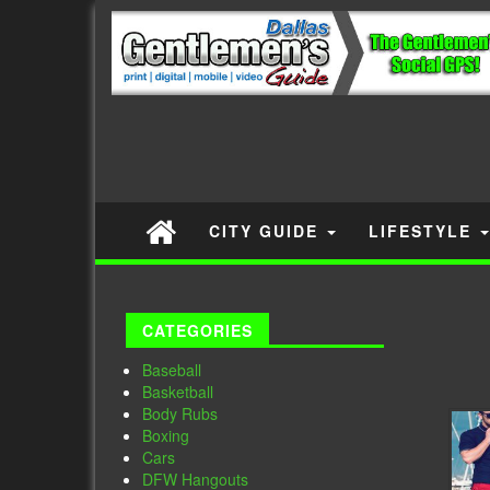
CITY GUIDE
LIFESTYLE
CATEGORIES
Baseball
Basketball
Body Rubs
Boxing
Cars
DFW Hangouts