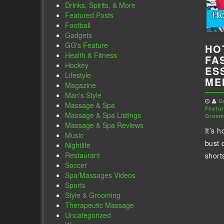
Drinks, Spirits, & More
Featured Posts
Football
Gadgets
GG's Feature
HO
Health & Fitness
FA
Hockey
ES
Lifestyle
ME
Magazine
Man's Style
G
Massage & Spa
Featu
Massage & Spa Listings
Groom
Massage & Spa Reviews
It’s h
Music
bust 
Nightlife
Restaurant
shorts
Soccer
Spa/Massages Videos
Sports
Style & Grooming
Therapeutic Massage
Uncategorized