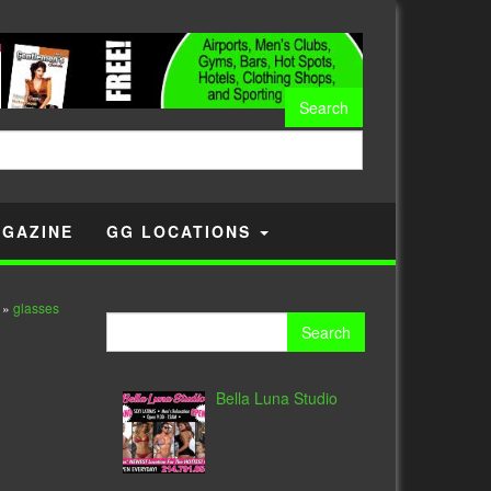
GAZINE
GG LOCATIONS
»
glasses
Search
for:
Bella Luna Studio