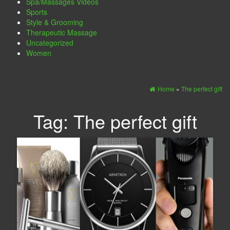
Spa/Massages Videos
Sports
Style & Grooming
Therapeutic Massage
Uncategorized
Women
Home
»
The perfect gift
Tag:
The perfect gift