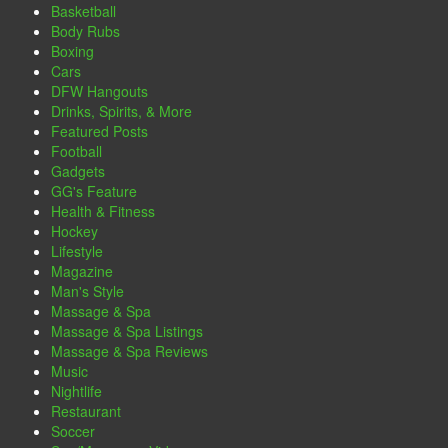
Basketball
Body Rubs
Boxing
Cars
DFW Hangouts
Drinks, Spirits, & More
Featured Posts
Football
Gadgets
GG's Feature
Health & Fitness
Hockey
Lifestyle
Magazine
Man's Style
Massage & Spa
Massage & Spa Listings
Massage & Spa Reviews
Music
Nightlife
Restaurant
Soccer