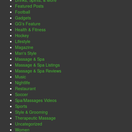
Drinks, Spirits, & More
Featured Posts
Football
Gadgets
GG's Feature
Health & Fitness
Hockey
Lifestyle
Magazine
Man's Style
Massage & Spa
Massage & Spa Listings
Massage & Spa Reviews
Music
Nightlife
Restaurant
Soccer
Spa/Massages Videos
Sports
Style & Grooming
Therapeutic Massage
Uncategorized
Women