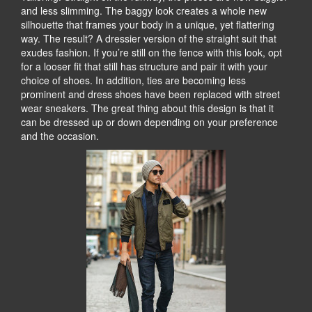
and less slimming. The baggy look creates a whole new
silhouette that frames your body in a unique, yet flattering
way. The result? A dressier version of the straight suit that
exudes fashion. If you’re still on the fence with this look, opt
for a looser fit that still has structure and pair it with your
choice of shoes. In addition, ties are becoming less
prominent and dress shoes have been replaced with street
wear sneakers. The great thing about this design is that it
can be dressed up or down depending on your preference
and the occasion.