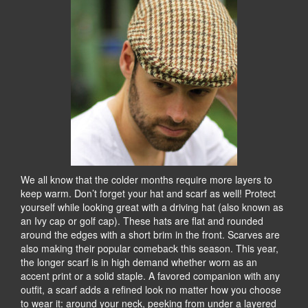
We all know that the colder months require more layers to
keep warm. Don’t forget your hat and scarf as well! Protect
yourself while looking great with a driving hat (also known as
an Ivy cap or golf cap). These hats are flat and rounded
around the edges with a short brim in the front. Scarves are
also making their popular comeback this season. This year,
the longer scarf is in high demand whether worn as an
accent print or a solid staple. A favored companion with any
outfit, a scarf adds a refined look no matter how you choose
to wear it: around your neck, peeking from under a layered