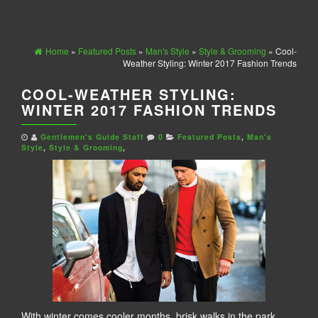
Home
»
Featured Posts
»
Man's Style
»
Style & Grooming
» Cool-
Weather Styling: Winter 2017 Fashion Trends
COOL-WEATHER STYLING:
WINTER 2017 FASHION TRENDS
Gentlemen's Guide Staff
0
Featured Posts
,
Man's
Style
,
Style & Grooming
,
With winter comes cooler months, brisk walks in the park,