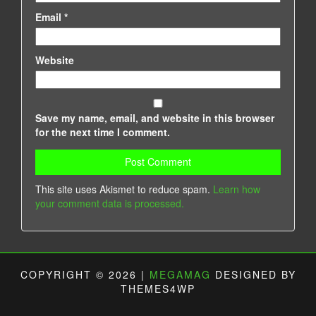
Email
*
Website
Save my name, email, and website in this browser
for the next time I comment.
This site uses Akismet to reduce spam.
Learn how
your comment data is processed.
COPYRIGHT © 2026 |
MEGAMAG
DESIGNED BY
THEMES4WP