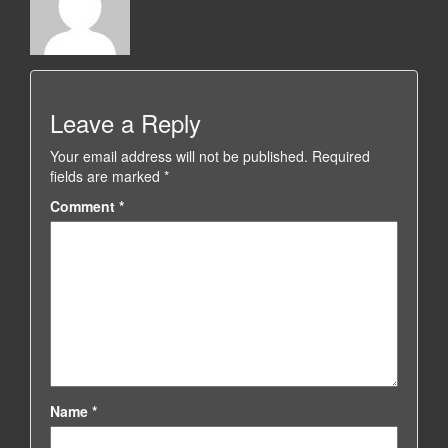
Leave a Reply
Your email address will not be published.
Required
fields are marked
*
Comment
*
Name
*