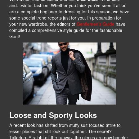
and…winter fashion! Whether you think you’ve seen it all or
are a complete beginner to dressing for this season, we have
some special trend reports just for you. In preparation for
your new wardrobe, the editors of
Gentlemen’s Guide
have
compiled a comprehensive style guide for the fashionable
Gent!
Loose and Sporty Looks
A recent look has shifted from stuffy suit-focused attire to
lesser pieces that still look put-together. The secret?
Tailoring. Straight off the runway, the pieces are now baggier