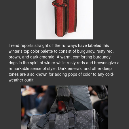
Trend reports straight off the runways have labeled this
winter’s top color palette to consist of burgundy, rusty red,
brown, and dark emerald. A warm, comforting burgundy
rings in the spirit of winter while rusty reds and browns give a
remarkable sense of style. Dark emerald and other deep
tones are also known for adding pops of color to any cold-
weather outfit.