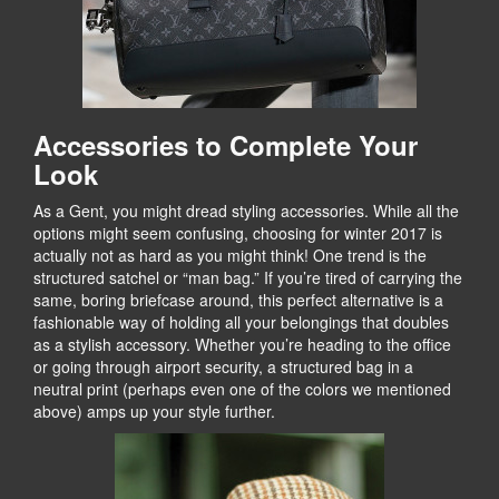
Accessories to Complete Your
Look
As a Gent, you might dread styling accessories. While all the
options might seem confusing, choosing for winter 2017 is
actually not as hard as you might think! One trend is the
structured satchel or “man bag.” If you’re tired of carrying the
same, boring briefcase around, this perfect alternative is a
fashionable way of holding all your belongings that doubles
as a stylish accessory. Whether you’re heading to the office
or going through airport security, a structured bag in a
neutral print (perhaps even one of the colors we mentioned
above) amps up your style further.