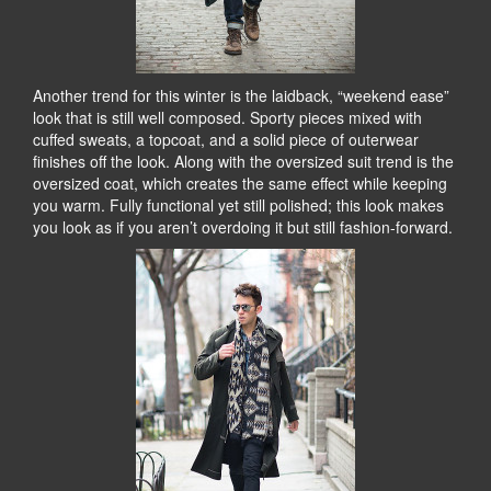
Another trend for this winter is the laidback, “weekend ease”
look that is still well composed. Sporty pieces mixed with
cuffed sweats, a topcoat, and a solid piece of outerwear
finishes off the look. Along with the oversized suit trend is the
oversized coat, which creates the same effect while keeping
you warm. Fully functional yet still polished; this look makes
you look as if you aren’t overdoing it but still fashion-forward.