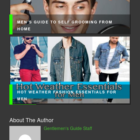
MEN’S GUIDE TO SELF GROOMING FROM
HOME
HOT WEATHER FASHION ESSENTIALS FOR
MEN
About The Author
Gentlemen's Guide Staff