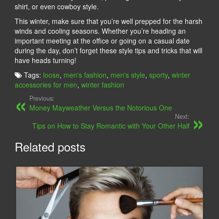
shirt, or even cowboy style.
This winter, make sure that you’re well prepped for the harsh
winds and cooling seasons. Whether you’re heading an
important meeting at the office or going on a casual date
during the day, don’t forget these style tips and tricks that will
have heads turning!
Tags:
loose
,
men's fashion
,
men's style
,
sporty
,
winter
accessories for men
,
winter fashion
Previous:
Money Mayweather Versus the Notorious One
Next:
Tips on How to Stay Romantic with Your Other Half
Related posts