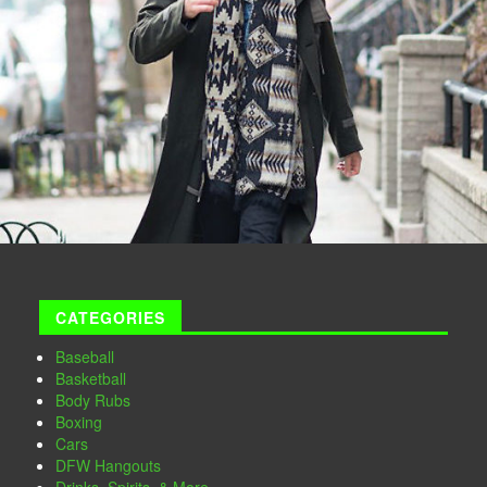
CATEGORIES
Baseball
Basketball
Body Rubs
Boxing
Cars
DFW Hangouts