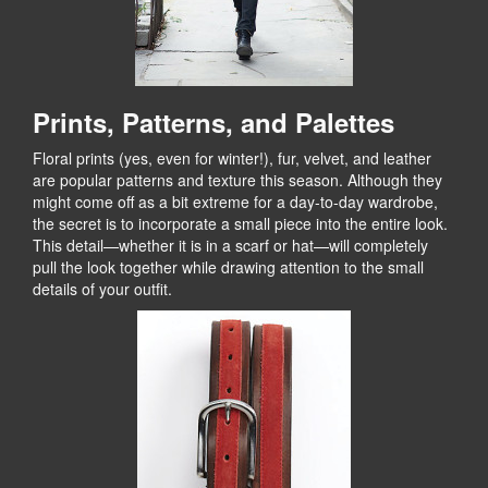
Prints, Patterns, and Palettes
Floral prints (yes, even for winter!), fur, velvet, and leather
are popular patterns and texture this season. Although they
might come off as a bit extreme for a day-to-day wardrobe,
the secret is to incorporate a small piece into the entire look.
This detail—whether it is in a scarf or hat—will completely
pull the look together while drawing attention to the small
details of your outfit.