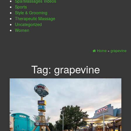
Spa/Massages Videos
Sports
Style & Grooming
Therapeutic Massage
Uncategorized
Women
Home
»
grapevine
Tag:
grapevine