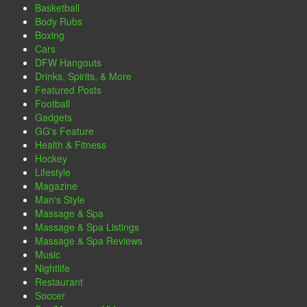
Basketball
Body Rubs
Boxing
Cars
DFW Hangouts
Drinks, Spirits, & More
Featured Posts
Football
Gadgets
GG's Feature
Health & Fitness
Hockey
Lifestyle
Magazine
Man's Style
Massage & Spa
Massage & Spa Listings
Massage & Spa Reviews
Music
Nightlife
Restaurant
Soccer