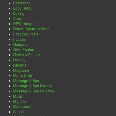
Basketball
Body Rubs
Boxing
Cars
DFW Hangouts
Drinks, Spirits, & More
Featured Posts
Football
Gadgets
GG's Feature
Health & Fitness
Hockey
Lifestyle
Magazine
Man's Style
Massage & Spa
Massage & Spa Listings
Massage & Spa Reviews
Music
Nightlife
Restaurant
Soccer