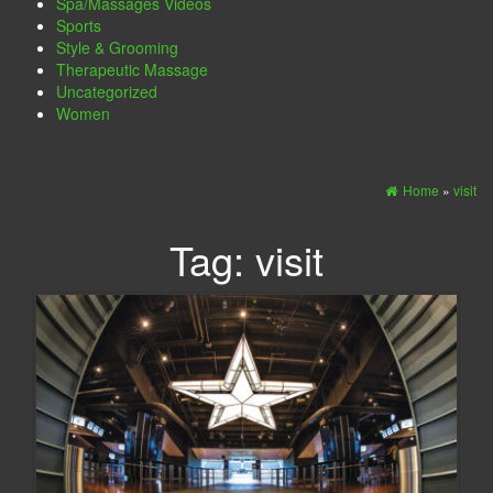
Spa/Massages Videos
Sports
Style & Grooming
Therapeutic Massage
Uncategorized
Women
Home
»
visit
Tag:
visit