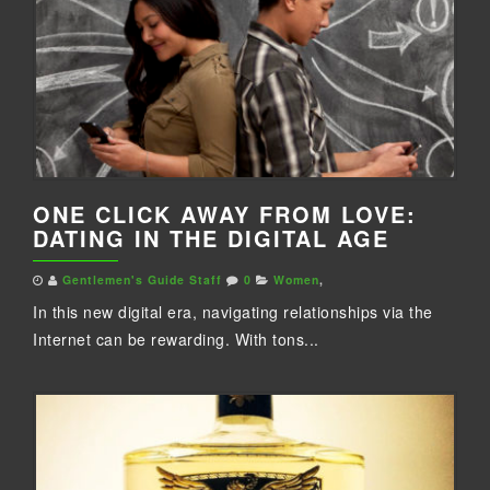
ONE CLICK AWAY FROM LOVE:
DATING IN THE DIGITAL AGE
Gentlemen's Guide Staff
0
Women
,
In this new digital era, navigating relationships via the
Internet can be rewarding. With tons...