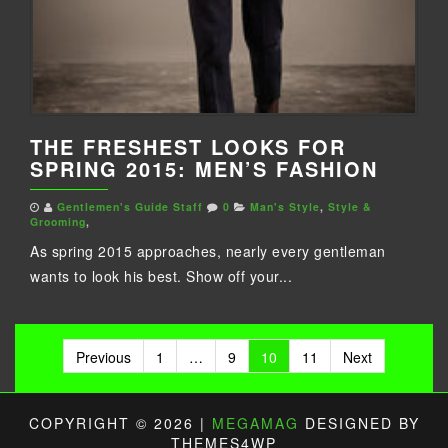
THE FRESHEST LOOKS FOR
SPRING 2015: MEN’S FASHION
Gentlemen's Guide Staff
0
Man's Style
,
Style &
Grooming
,
As spring 2015 approaches, nearly every gentleman
wants to look his best. Show off your...
Posts
Previous
1
…
9
10
11
Next
pagination
COPYRIGHT © 2026 |
MEGAMAG
DESIGNED BY
THEMES4WP