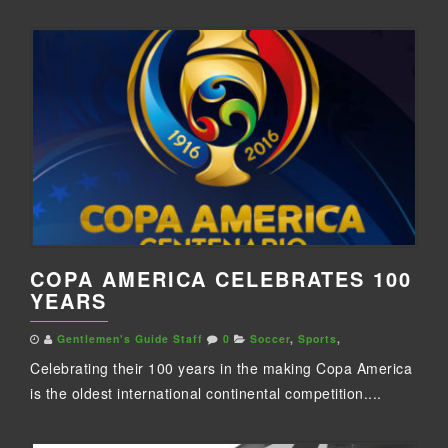
COPA AMERICA CELEBRATES 100
YEARS
Gentlemen's Guide Staff
0
Soccer
,
Sports
,
Celebrating their 100 years in the making Copa America
is the oldest international continental competition....