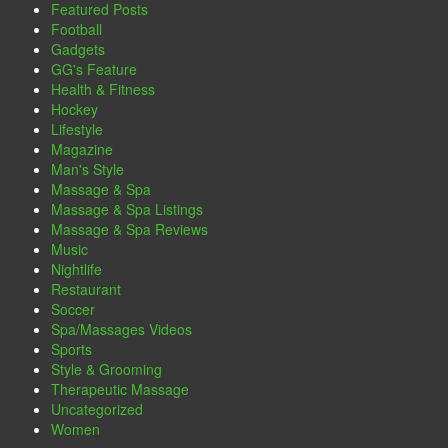
Featured Posts
Football
Gadgets
GG's Feature
Health & Fitness
Hockey
Lifestyle
Magazine
Man's Style
Massage & Spa
Massage & Spa Listings
Massage & Spa Reviews
Music
Nightlife
Restaurant
Soccer
Spa/Massages Videos
Sports
Style & Grooming
Therapeutic Massage
Uncategorized
Women