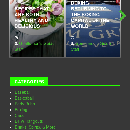
BOXING
RECIPES THAT
RETURNING TO
L
ARE BOTH
THE BOXING
N
HEALTHY AND
CAPITAL OF THE
O
DELICIOUS
WORLD
D
Next
Gentlemen's Guide
Gentlemen's Guide
Staff
Staff
S
CATEGORIES
Baseball
Basketball
Body Rubs
Boxing
Cars
DFW Hangouts
Drinks, Spirits, & More