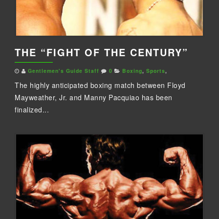
THE “FIGHT OF THE CENTURY”
Gentlemen's Guide Staff
0
Boxing
,
Sports
,
The highly anticipated boxing match between Floyd
Mayweather, Jr. and Manny Pacquiao has been
finalized...