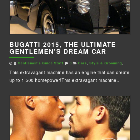
BUGATTI 2015, THE ULTIMATE
GENTLEMEN’S DREAM CAR
Gentlemen's Guide Staff
0
Cars
,
Style & Grooming
,
This extravagant machine has an engine that can create
up to 1,500 horsepower!This extravagant machine...