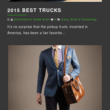
2015 BEST TRUCKS
Gentlemen's Guide Staff
0
Cars
,
Style & Grooming
,
It’s no surprise that the pickup truck, invented in
America, has been a fan favorite...