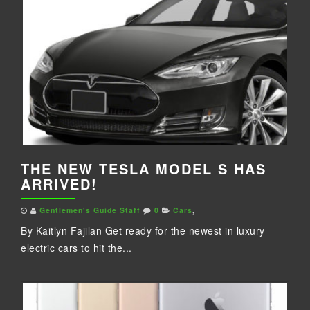
THE NEW TESLA MODEL S HAS
ARRIVED!
Gentlemen's Guide Staff
0
Cars
,
By Kaitlyn Fajilan Get ready for the newest in luxury
electric cars to hit the...