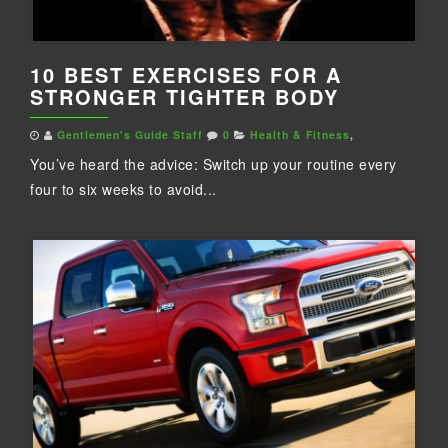
10 BEST EXERCISES FOR A
STRONGER TIGHTER BODY
Gentlemen's Guide Staff
0
Health & Fitness
,
You’ve heard the advice: Switch up your routine every
four to six weeks to avoid...