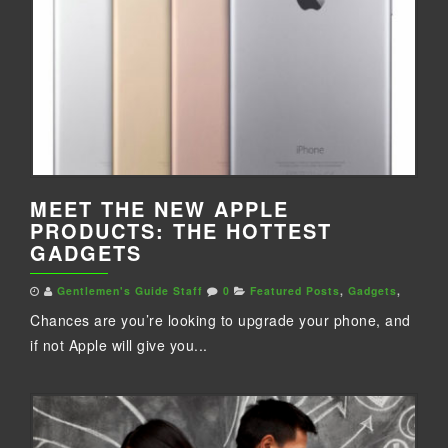
MEET THE NEW APPLE
PRODUCTS: THE HOTTEST
GADGETS
Gentlemen's Guide Staff
0
Featured Posts
,
Gadgets
,
Chances are you’re looking to upgrade your phone, and
if not Apple will give you...