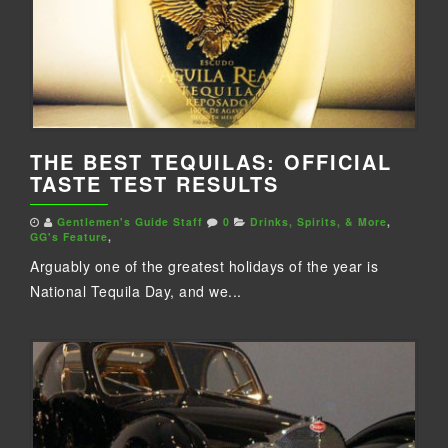
THE BEST TEQUILAS: OFFICIAL
TASTE TEST RESULTS
Gentlemen's Guide Staff
0
Drinks, Spirits, & More
,
GG's Feature
,
Arguably one of the greatest holidays of the year is
National Tequila Day, and we...